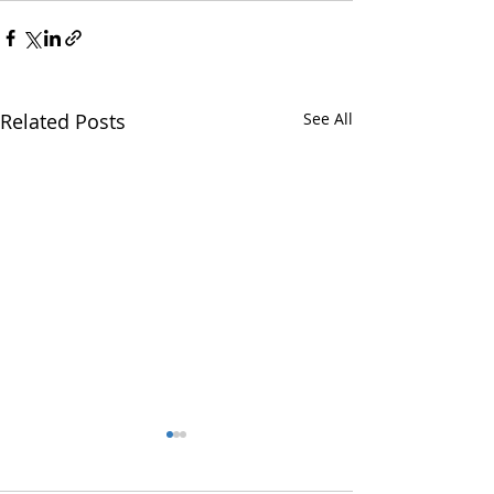
Related Posts
See All