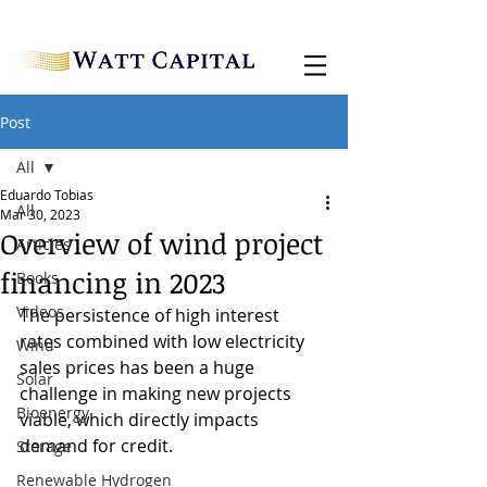
Post
All
Eduardo Tobias
All
Mar 30, 2023
Overview of wind project
Articles
financing in 2023
Books
Videos
The persistence of high interest 
rates combined with low electricity 
Wind
sales prices has been a huge 
Solar
challenge in making new projects 
Bioenergy
viable, which directly impacts 
demand for credit.
Storage
Renewable Hydrogen