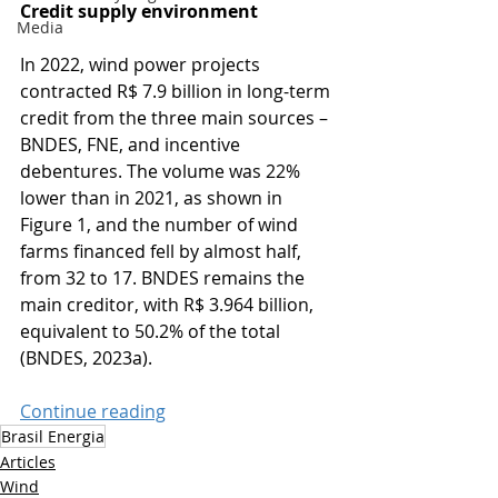
Credit supply environment
Media
In 2022, wind power projects 
contracted R$ 7.9 billion in long-term 
credit from the three main sources – 
BNDES, FNE, and incentive 
debentures. The volume was 22% 
lower than in 2021, as shown in 
Figure 1, and the number of wind 
farms financed fell by almost half, 
from 32 to 17. BNDES remains the 
main creditor, with R$ 3.964 billion, 
equivalent to 50.2% of the total 
(BNDES, 2023a).
Continue reading
Brasil Energia
Articles
Wind